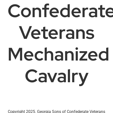
Confederat
Veterans
Mechanized
Cavalry
Copyright 2025. Georgia Sons of Confederate Veterans