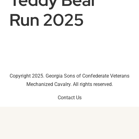
Run 2025
Copyright 2025. Georgia Sons of Confederate Veterans
Mechanized Cavalry. All rights reserved.
Contact Us